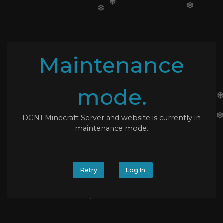
Maintenance
mode.
DGN1 Minecraft Server and website is currently in
maintenance mode.
Retry
Log In