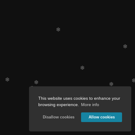
This website uses cookies to enhance your
browsing experience.
More info
Disallow cookies
Allow cookies