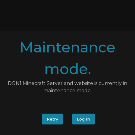
Maintenance
mode.
DGN1 Minecraft Server and website is currently in
maintenance mode.
Retry
Log In