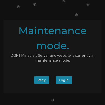
Maintenance
mode.
DGN1 Minecraft Server and website is currently in
maintenance mode.
Retry
Log In