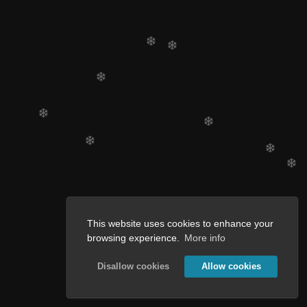
This website uses cookies to enhance your
browsing experience.
More info
Disallow cookies
Allow cookies